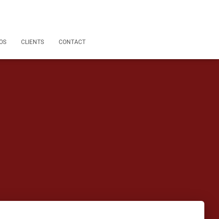
OS
CLIENTS
CONTACT