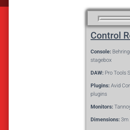
Control 
Console:
Behringe
stagebox
DAW:
Pro Tools 
Plugins:
Avid Com
plugins
Monitors:
Tannoy
Dimensions:
3m 