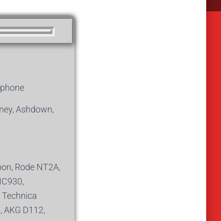
iphone
aney, Ashdown,
on, Rode NT2A,
MC930,
 Technica
8, AKG D112,