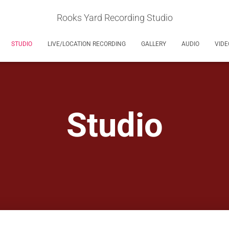
Rooks Yard Recording Studio
STUDIO
LIVE/LOCATION RECORDING
GALLERY
AUDIO
VIDE
Studio