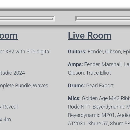
Room
Live Room
r X32 with S16 digital
Guitars:
Fender, Gibson, Ep
Amps:
Fender, Marshall, L
Studio 2024
Gibson, Trace Elliot
plete Bundle, Waves
Drums:
Pearl Export
Mics:
Golden Age MK3 Ribb
 Reveal
Rode NT1, Beyerdynamic 
Beyerdynamic M201, Audio
x 4m
AT2031, Shure 57, Shure 5