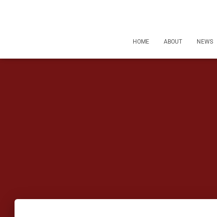
HOME
ABOUT
NEWS