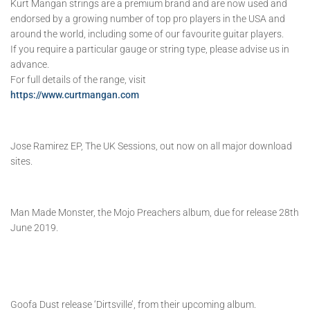
Kurt Mangan strings are a premium brand and are now used and
endorsed by a growing number of top pro players in the USA and
around the world, including some of our favourite guitar players.
If you require a particular gauge or string type, please advise us in
advance.
For full details of the range, visit
https://www.curtmangan.com
Jose Ramirez EP, The UK Sessions, out now on all major download
sites.
Man Made Monster, the Mojo Preachers album, due for release 28th
June 2019.
Goofa Dust release ‘Dirtsville’, from their upcoming album.