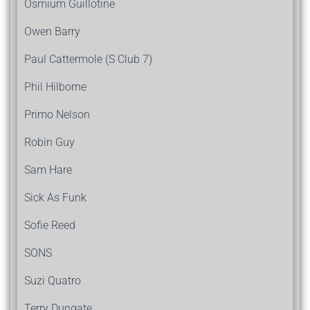
Osmium Guillotine
Owen Barry
Paul Cattermole (S Club 7)
Phil Hilborne
Primo Nelson
Robin Guy
Sam Hare
Sick As Funk
Sofie Reed
SONS
Suzi Quatro
Terry Dungate