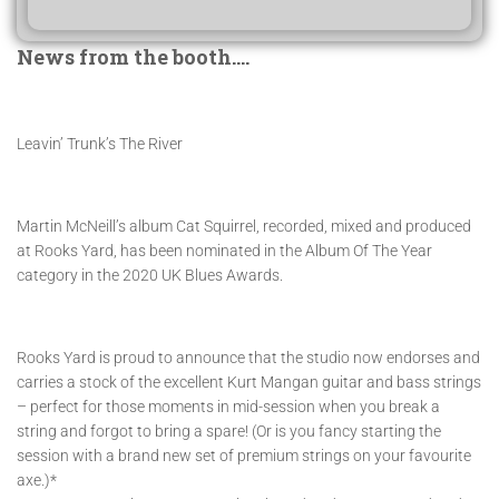
News from the booth….
Leavin’ Trunk’s The River
Martin McNeill’s album Cat Squirrel, recorded, mixed and produced
at Rooks Yard, has been nominated in the Album Of The Year
category in the 2020 UK Blues Awards.
Rooks Yard is proud to announce that the studio now endorses and
carries a stock of the excellent Kurt Mangan guitar and bass strings
– perfect for those moments in mid-session when you break a
string and forgot to bring a spare! (Or is you fancy starting the
session with a brand new set of premium strings on your favourite
axe.)*