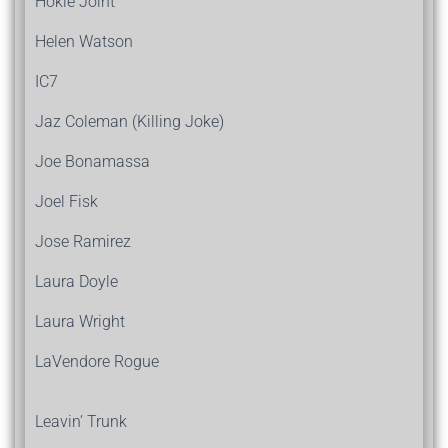
Hokie Joint
Helen Watson
IC7
Jaz Coleman (Killing Joke)
Joe Bonamassa
Joel Fisk
Jose Ramirez
Laura Doyle
Laura Wright
LaVendore Rogue
Leavin’ Trunk