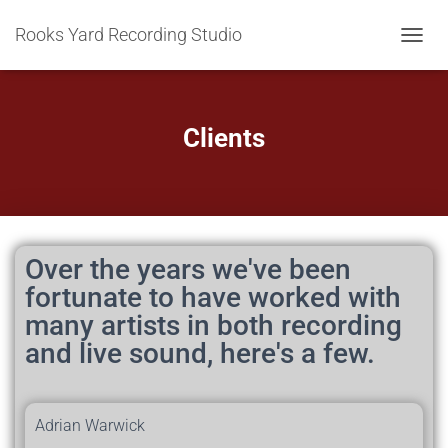
Rooks Yard Recording Studio
T
O
G
G
L
Clients
E
N
A
V
I
G
A
Over the years we've been
T
fortunate to have worked with
I
many artists in both recording
O
N
and live sound, here's a few.
Adrian Warwick