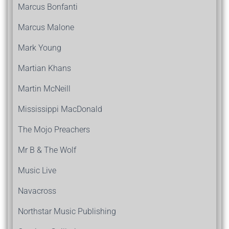
Marcus Bonfanti
Marcus Malone
Mark Young
Martian Khans
Martin McNeill
Mississippi MacDonald
The Mojo Preachers
Mr B & The Wolf
Music Live
Navacross
Northstar Music Publishing