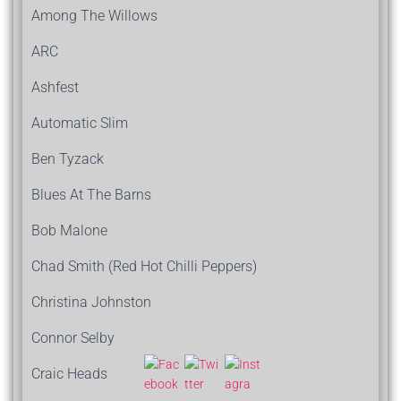
Among The Willows
ARC
Ashfest
Automatic Slim
Ben Tyzack
Blues At The Barns
Bob Malone
Chad Smith (Red Hot Chilli Peppers)
Christina Johnston
Connor Selby
Craic Heads