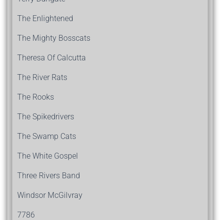
The Enlightened
The Mighty Bosscats
Theresa Of Calcutta
The River Rats
The Rooks
The Spikedrivers
The Swamp Cats
The White Gospel
Three Rivers Band
Windsor McGilvray
7786