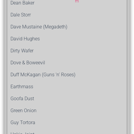
Dean Baker
Dale Storr
Dave Mustaine (Megadeth)
David Hughes
Dirty Wafer
Dove & Boweevil
Duff McKagan (Guns ‘n’ Roses)
Earthmass
Goofa Dust
Green Onion
Guy Tortora