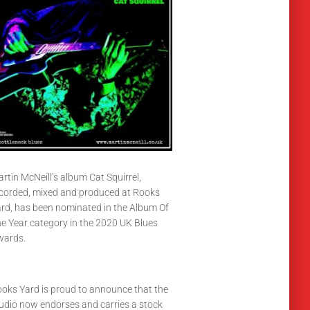
rtin McNeill’s album Cat Squirrel,
corded, mixed and produced at Rooks
rd, has been nominated in the Album Of
e Year category in the 2020 UK Blues
wards.
oks Yard is proud to announce that the
udio now endorses and carries a stock