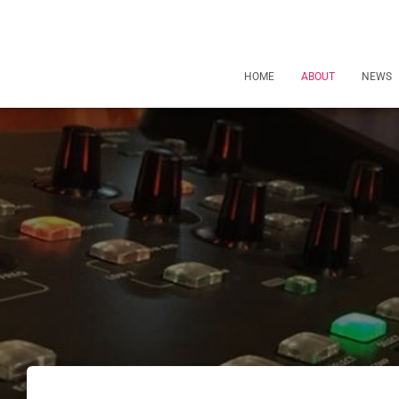
HOME
ABOUT
NEWS