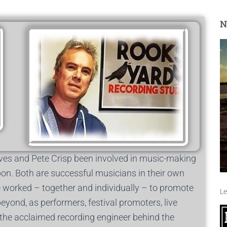
N
es and Pete Crisp been involved in music-making
pon. Both are successful musicians in their own
e worked – together and individually – to promote
Le
yond, as performers, festival promoters, live
s the acclaimed recording engineer behind the