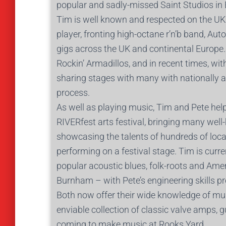
popular and sadly-missed Saint Studios i
Tim is well known and respected on the UK 
player, fronting high-octane r’n’b band, A
gigs across the UK and continental Europe
Rockin’ Armadillos, and in recent times, 
sharing stages with many with nationally a
process.
As well as playing music, Tim and Pete hel
RIVERfest arts festival, bringing many we
showcasing the talents of hundreds of local
performing on a festival stage. Tim is curre
popular acoustic blues, folk-roots and Ame
Burnham – with Pete’s engineering skills pro
Both now offer their wide knowledge of mus
enviable collection of classic valve amps, g
coming to make music at Rooks Yard.