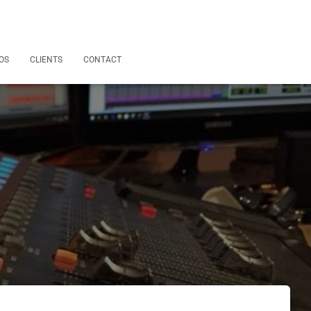
OS
CLIENTS
CONTACT