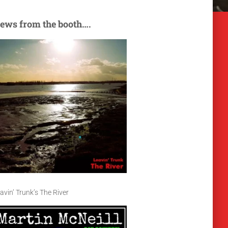
ews from the booth….
avin’ Trunk’s The River