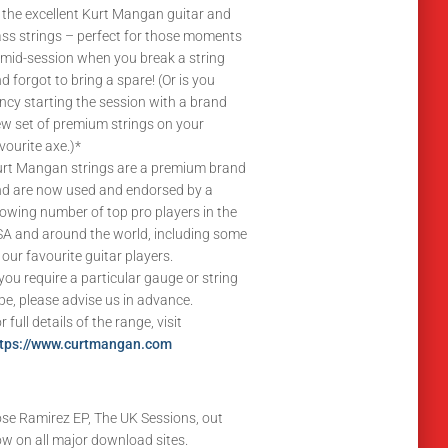
 the excellent Kurt Mangan guitar and
ss strings – perfect for those moments
 mid-session when you break a string
d forgot to bring a spare! (Or is you
ncy starting the session with a brand
w set of premium strings on your
vourite axe.)*
rt Mangan strings are a premium brand
d are now used and endorsed by a
owing number of top pro players in the
A and around the world, including some
 our favourite guitar players.
 you require a particular gauge or string
pe, please advise us in advance.
r full details of the range, visit
ttps://www.curtmangan.com
se Ramirez EP, The UK Sessions, out
w on all major download sites.