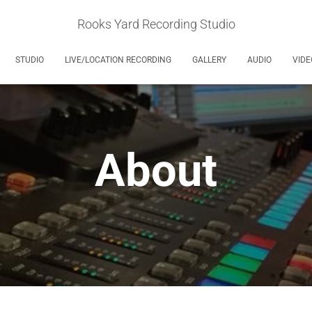
Rooks Yard Recording Studio
STUDIO
LIVE/LOCATION RECORDING
GALLERY
AUDIO
VIDE
About