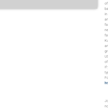
of
ba
in
an
fa
ne
fa
Ku
an
gr
US
of
If
ty
Fo
h
Jo
no