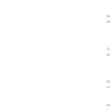
Ma
al
Go
u
Di
vo
Mo