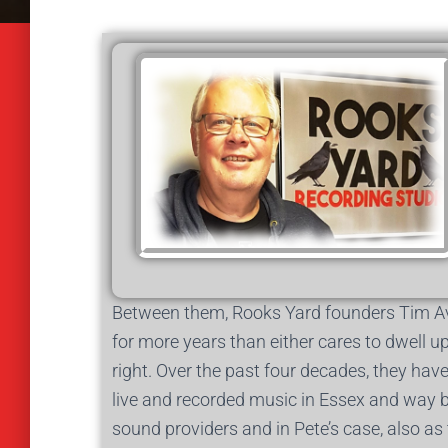
Between them, Rooks Yard founders Tim Av
for more years than either cares to dwell u
right. Over the past four decades, they hav
live and recorded music in Essex and way be
sound providers and in Pete’s case, also a