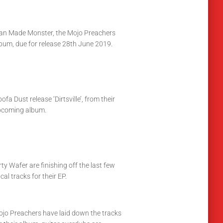
n Made Monster, the Mojo Preachers
bum, due for release 28th June 2019.
ofa Dust release ‘Dirtsville’, from their
pcoming album.
rty Wafer are finishing off the last few
cal tracks for their EP.
jo Preachers have laid down the tracks