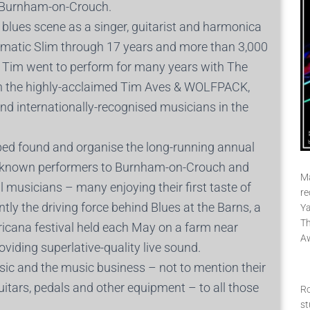
n Burnham-on-Crouch.
blues scene as a singer, guitarist and harmonica
utomatic Slim through 17 years and more than 3,000
. Tim went to perform for many years with The
with the highly-acclaimed Tim Aves & WOLFPACK,
nd internationally-recognised musicians in the
ped found and organise the long-running annual
ll-known performers to Burnham-on-Crouch and
Ma
 musicians – many enjoying their first taste of
re
ntly the driving force behind Blues at the Barns, a
Ya
Th
ricana festival held each May on a farm near
A
viding superlative-quality live sound.
ic and the music business – not to mention their
uitars, pedals and other equipment – to all those
Ro
st