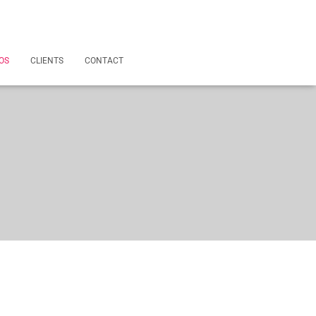
OS
CLIENTS
CONTACT