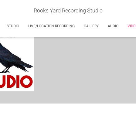
Rooks Yard Recording Studio
STUDIO
LIVE/LOCATION RECORDING
GALLERY
AUDIO
VIDE