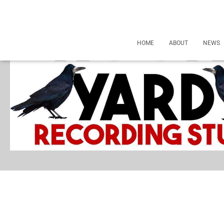
HOME
ABOUT
NEWS