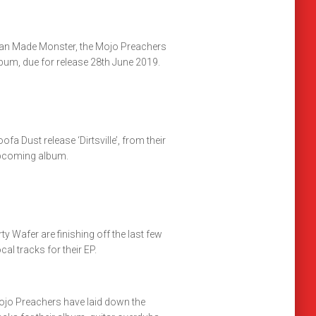
n Made Monster, the Mojo Preachers
bum, due for release 28th June 2019.
ofa Dust release ‘Dirtsville’, from their
pcoming album.
rty Wafer are finishing off the last few
cal tracks for their EP.
jo Preachers have laid down the