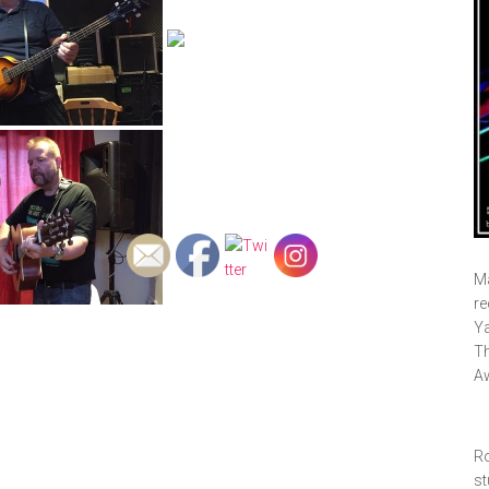
Ma
re
Ya
Th
A
Ro
st