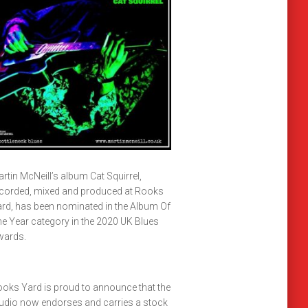
rtin McNeill’s album Cat Squirrel,
corded, mixed and produced at Rooks
rd, has been nominated in the Album Of
e Year category in the 2020 UK Blues
wards.
oks Yard is proud to announce that the
udio now endorses and carries a stock