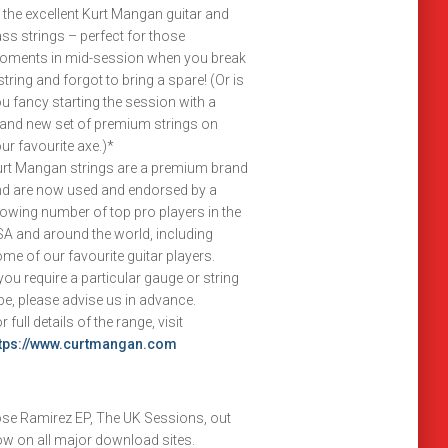
 the excellent Kurt Mangan guitar and
ss strings – perfect for those
oments in mid-session when you break
string and forgot to bring a spare! (Or is
u fancy starting the session with a
and new set of premium strings on
ur favourite axe.)*
rt Mangan strings are a premium brand
d are now used and endorsed by a
owing number of top pro players in the
A and around the world, including
me of our favourite guitar players.
 you require a particular gauge or string
pe, please advise us in advance.
r full details of the range, visit
ttps://www.curtmangan.com
se Ramirez EP, The UK Sessions, out
w on all major download sites.