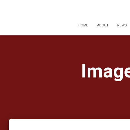
HOME
ABOUT
NEWS
Image