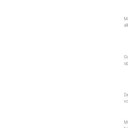
Ma
al
Go
u
Di
vo
Mo