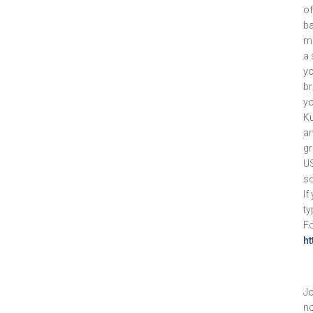
of
ba
m
a 
yo
br
yo
Ku
an
gr
US
so
If
ty
Fo
h
Jo
no