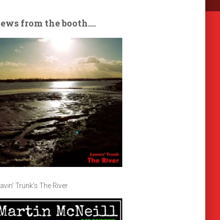
ews from the booth….
avin’ Trunk’s The River