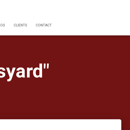
EOS
CLIENTS
CONTACT
syard"