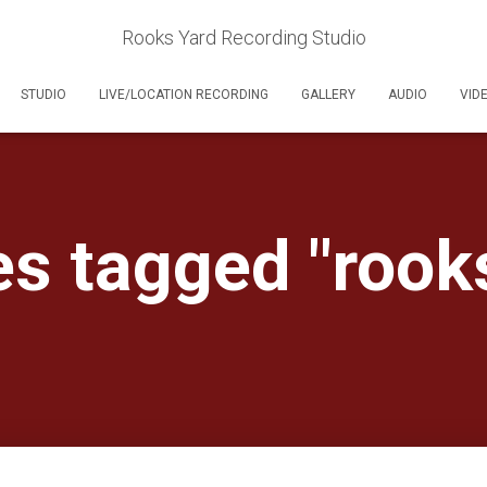
Rooks Yard Recording Studio
STUDIO
LIVE/LOCATION RECORDING
GALLERY
AUDIO
VID
s tagged "rook