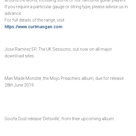
around the world, including some of our favourite guitar players.
If you require a particular gauge or string type, please advise us in
advance.
For full details of the range, visit
https://www.curtmangan.com
Jose Ramirez EP, The UK Sessions, out now on all major
download sites.
Man Made Monster, the Mojo Preachers album, due for release
28th June 2019.
Goofa Dust release ‘Dirtsville’, from their upcoming album.