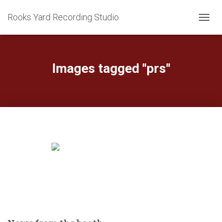
Rooks Yard Recording Studio
TOGGL
Images tagged "prs"