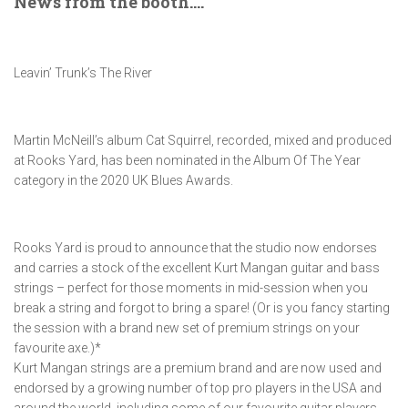
News from the booth….
Leavin’ Trunk’s The River
Martin McNeill’s album Cat Squirrel, recorded, mixed and produced
at Rooks Yard, has been nominated in the Album Of The Year
category in the 2020 UK Blues Awards.
Rooks Yard is proud to announce that the studio now endorses
and carries a stock of the excellent Kurt Mangan guitar and bass
strings – perfect for those moments in mid-session when you
break a string and forgot to bring a spare! (Or is you fancy starting
the session with a brand new set of premium strings on your
favourite axe.)*
Kurt Mangan strings are a premium brand and are now used and
endorsed by a growing number of top pro players in the USA and