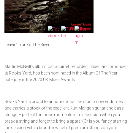
Leavin’ Trunk’s The River
Martin McNeill’s album Cat Squirrel, recorded, mixed and produced
at Rooks Yard, has been nominated in the Album Of The Year
category in the 2020 UK Blues Awards.
Rooks Yard is proud to announce that the studio now endorses
and carries a stock of the excellent Kurt Mangan guitar and bass
strings – perfect for those moments in mid-session when you
break a string and forgot to bring a spare! (Or is you fancy starting
the session with a brand new set of premium strings on your