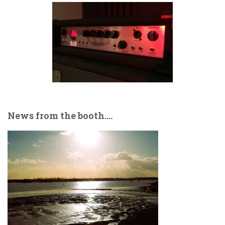
News from the booth….