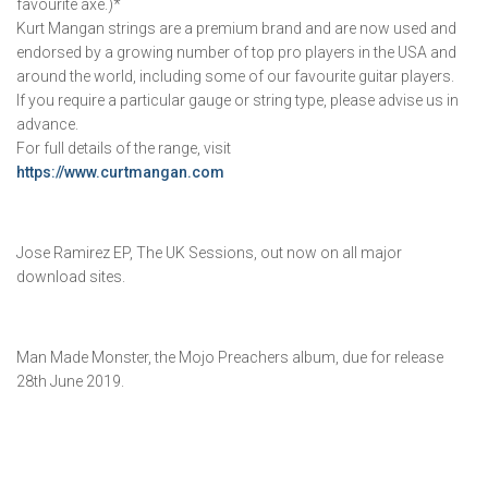
favourite axe.)*
Kurt Mangan strings are a premium brand and are now used and
endorsed by a growing number of top pro players in the USA and
around the world, including some of our favourite guitar players.
If you require a particular gauge or string type, please advise us in
advance.
For full details of the range, visit
https://www.curtmangan.com
Jose Ramirez EP, The UK Sessions, out now on all major
download sites.
Man Made Monster, the Mojo Preachers album, due for release
28th June 2019.