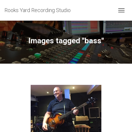
Rooks Yard Recording Studio
TOGGL
Images tagged "bass"